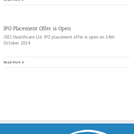
IPO Placement Offer is Open
ISEC Healthcare Ltd. IPO placement offer is open on 14th
October 2014.
Read More