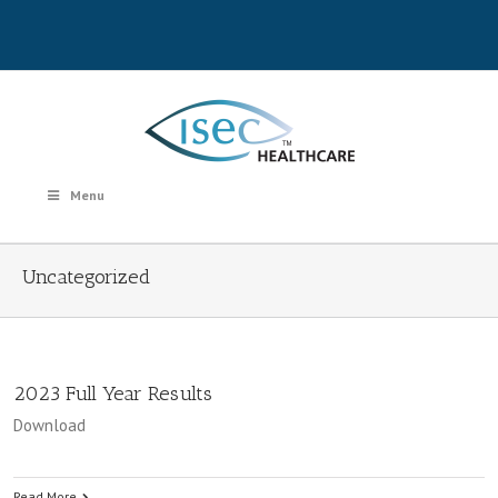
Menu
Uncategorized
2023 Full Year Results
Download
Read More