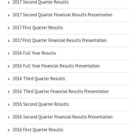
2017 Second Quarter Results
2017 Second Quarter Financial Results Presentation
2017 First Quarter Results
2017 First Quarter Financial Results Presentation
2016 Full Year Results
2016 Full Year Financial Results Presentation
2016 Third Quarter Results
2016 Third Quarter Financial Results Presentation
2016 Second Quarter Results
2016 Second Quarter Financial Results Presentation
2016 First Quarter Results