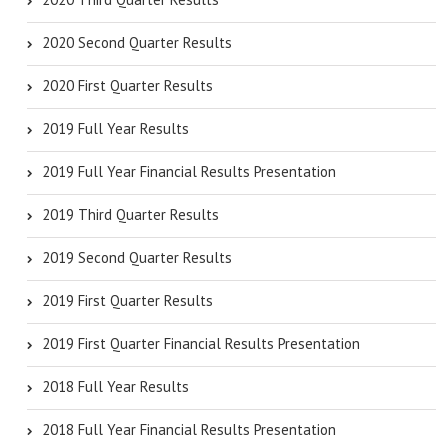
2020 Second Quarter Results
2020 First Quarter Results
2019 Full Year Results
2019 Full Year Financial Results Presentation
2019 Third Quarter Results
2019 Second Quarter Results
2019 First Quarter Results
2019 First Quarter Financial Results Presentation
2018 Full Year Results
2018 Full Year Financial Results Presentation