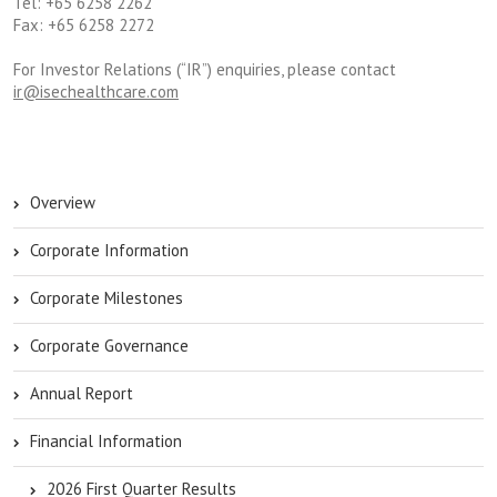
Tel: +65 6258 2262
Fax: +65 6258 2272
For Investor Relations (“IR”) enquiries, please contact
ir@isechealthcare.com
Overview
Corporate Information
Corporate Milestones
Corporate Governance
Annual Report
Financial Information
2026 First Quarter Results