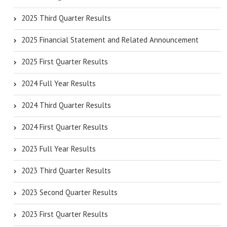
2025 Third Quarter Results
2025 Financial Statement and Related Announcement
2025 First Quarter Results
2024 Full Year Results
2024 Third Quarter Results
2024 First Quarter Results
2023 Full Year Results
2023 Third Quarter Results
2023 Second Quarter Results
2023 First Quarter Results