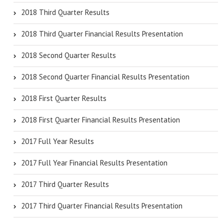
2018 Third Quarter Results
2018 Third Quarter Financial Results Presentation
2018 Second Quarter Results
2018 Second Quarter Financial Results Presentation
2018 First Quarter Results
2018 First Quarter Financial Results Presentation
2017 Full Year Results
2017 Full Year Financial Results Presentation
2017 Third Quarter Results
2017 Third Quarter Financial Results Presentation