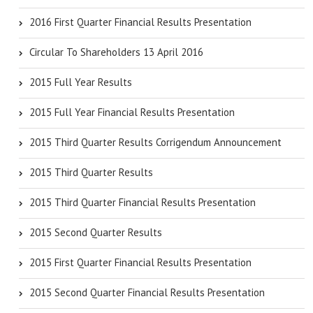
2016 First Quarter Financial Results Presentation
Circular To Shareholders 13 April 2016
2015 Full Year Results
2015 Full Year Financial Results Presentation
2015 Third Quarter Results Corrigendum Announcement
2015 Third Quarter Results
2015 Third Quarter Financial Results Presentation
2015 Second Quarter Results
2015 First Quarter Financial Results Presentation
2015 Second Quarter Financial Results Presentation