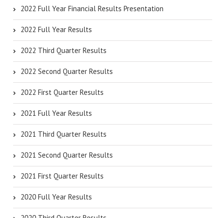
2022 Full Year Financial Results Presentation
2022 Full Year Results
2022 Third Quarter Results
2022 Second Quarter Results
2022 First Quarter Results
2021 Full Year Results
2021 Third Quarter Results
2021 Second Quarter Results
2021 First Quarter Results
2020 Full Year Results
2020 Third Quarter Results