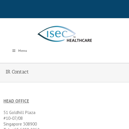
Menu
IR Contact
HEAD OFFICE
51 Goldhill Plaza
#10-07/08
Singapore 308900