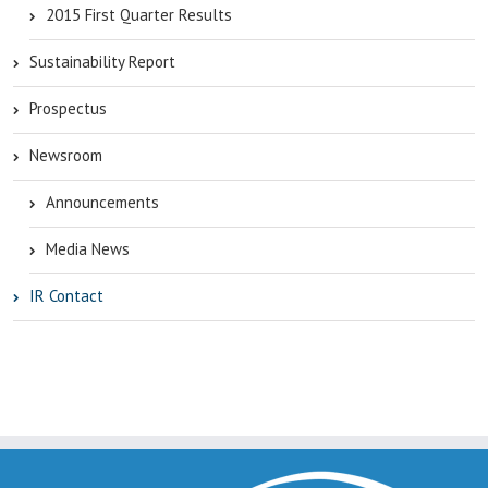
2015 First Quarter Results
Sustainability Report
Prospectus
Newsroom
Announcements
Media News
IR Contact