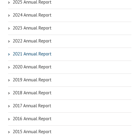
2025 Annual Report
2024 Annual Report
2023 Annual Report
2022 Annual Report
2021 Annual Report
2020 Annual Report
2019 Annual Report
2018 Annual Report
2017 Annual Report
2016 Annual Report
2015 Annual Report