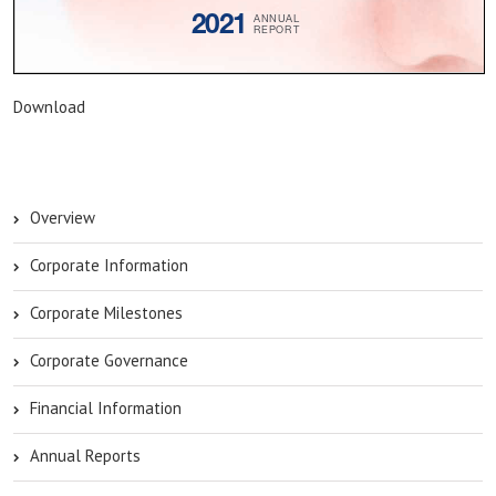
Download
Overview
Corporate Information
Corporate Milestones
Corporate Governance
Financial Information
Annual Reports