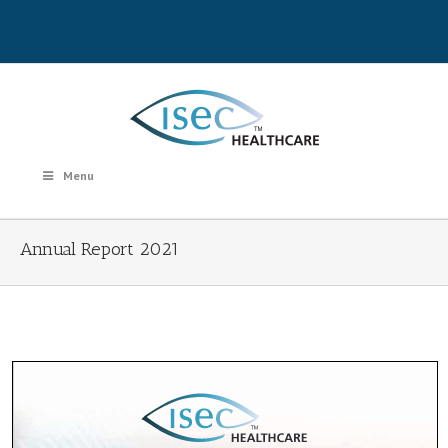
Menu
Annual Report 2021