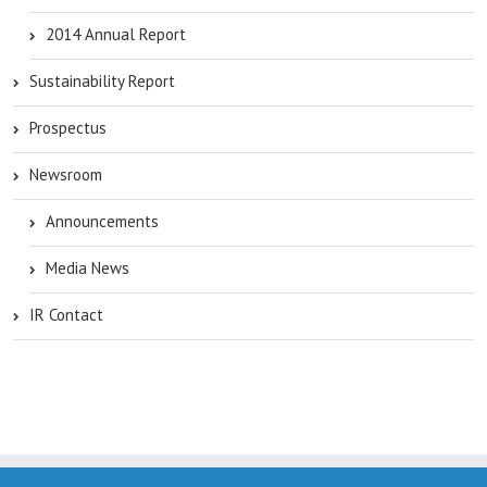
2014 Annual Report
Sustainability Report
Prospectus
Newsroom
Announcements
Media News
IR Contact