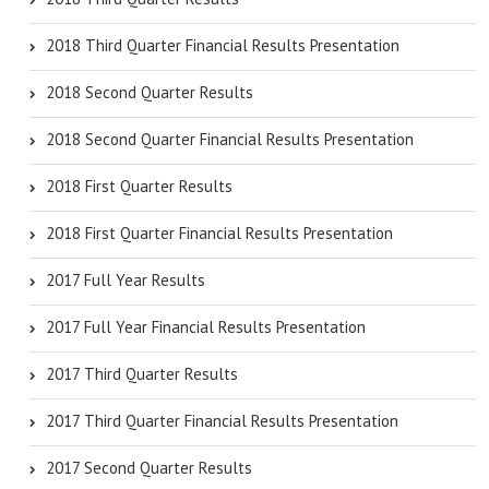
2018 Third Quarter Financial Results Presentation
2018 Second Quarter Results
2018 Second Quarter Financial Results Presentation
2018 First Quarter Results
2018 First Quarter Financial Results Presentation
2017 Full Year Results
2017 Full Year Financial Results Presentation
2017 Third Quarter Results
2017 Third Quarter Financial Results Presentation
2017 Second Quarter Results