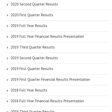
2020 Second Quarter Results
2020 First Quarter Results
2019 Full Year Results
2019 Full Year Financial Results Presentation
2019 Third Quarter Results
2019 Second Quarter Results
2019 First Quarter Results
2019 First Quarter Financial Results Presentation
2018 Full Year Results
2018 Full Year Financial Results Presentation
2018 Third Quarter Results