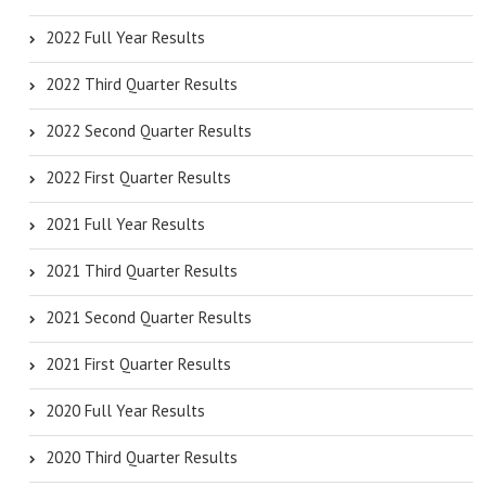
2022 Full Year Results
2022 Third Quarter Results
2022 Second Quarter Results
2022 First Quarter Results
2021 Full Year Results
2021 Third Quarter Results
2021 Second Quarter Results
2021 First Quarter Results
2020 Full Year Results
2020 Third Quarter Results