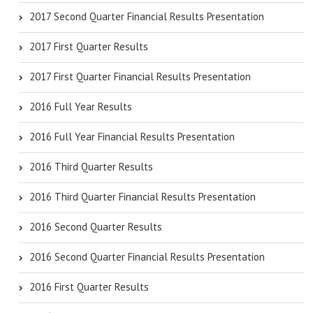
2017 Second Quarter Financial Results Presentation
2017 First Quarter Results
2017 First Quarter Financial Results Presentation
2016 Full Year Results
2016 Full Year Financial Results Presentation
2016 Third Quarter Results
2016 Third Quarter Financial Results Presentation
2016 Second Quarter Results
2016 Second Quarter Financial Results Presentation
2016 First Quarter Results