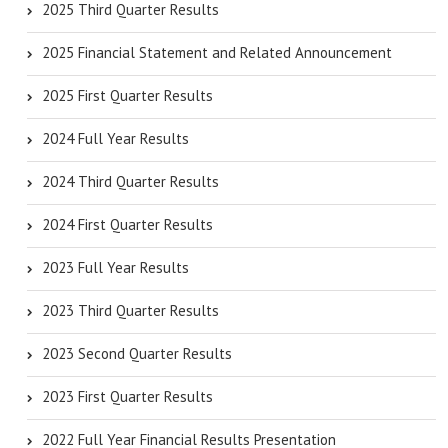
2025 Third Quarter Results
2025 Financial Statement and Related Announcement
2025 First Quarter Results
2024 Full Year Results
2024 Third Quarter Results
2024 First Quarter Results
2023 Full Year Results
2023 Third Quarter Results
2023 Second Quarter Results
2023 First Quarter Results
2022 Full Year Financial Results Presentation