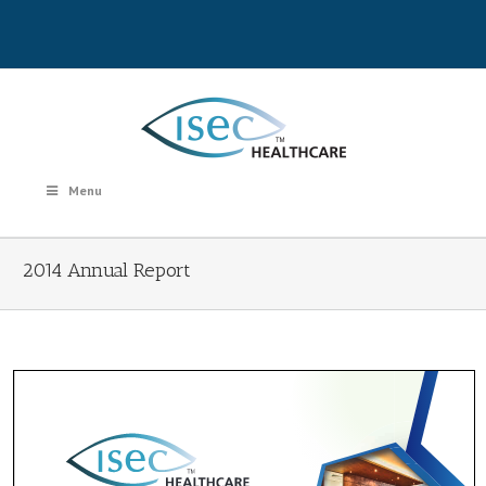
Menu
2014 Annual Report