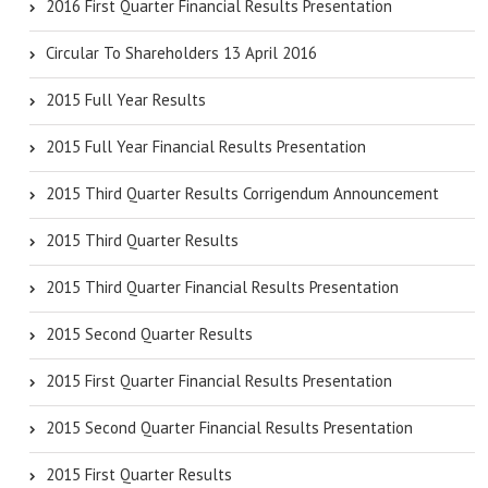
2016 First Quarter Financial Results Presentation
Circular To Shareholders 13 April 2016
2015 Full Year Results
2015 Full Year Financial Results Presentation
2015 Third Quarter Results Corrigendum Announcement
2015 Third Quarter Results
2015 Third Quarter Financial Results Presentation
2015 Second Quarter Results
2015 First Quarter Financial Results Presentation
2015 Second Quarter Financial Results Presentation
2015 First Quarter Results