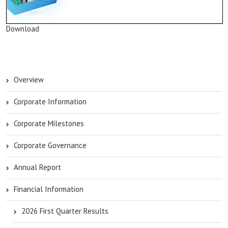
Download
Overview
Corporate Information
Corporate Milestones
Corporate Governance
Annual Report
Financial Information
2026 First Quarter Results