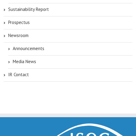
Sustainability Report
Prospectus
Newsroom
Announcements
Media News
IR Contact