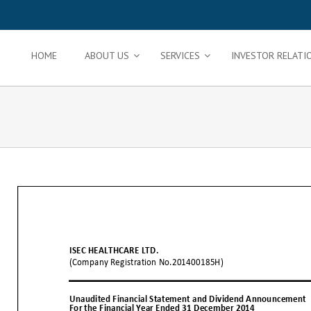
HOME
ABOUT US
SERVICES
INVESTOR RELATI