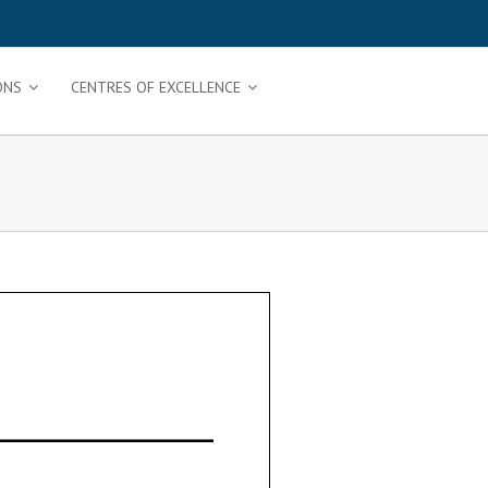
ONS
CENTRES OF EXCELLENCE