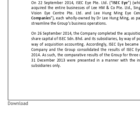
Download