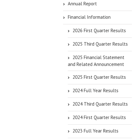
Annual Report
Financial Information
2026 First Quarter Results
2025 Third Quarter Results
2025 Financial Statement
and Related Announcement
2025 First Quarter Results
2024 Full Year Results
2024 Third Quarter Results
2024 First Quarter Results
2023 Full Year Results