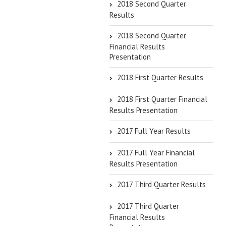
2018 Second Quarter
Results
2018 Second Quarter
Financial Results
Presentation
2018 First Quarter Results
2018 First Quarter Financial
Results Presentation
2017 Full Year Results
2017 Full Year Financial
Results Presentation
2017 Third Quarter Results
2017 Third Quarter
Financial Results