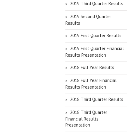
2019 Third Quarter Results
2019 Second Quarter
Results
2019 First Quarter Results
2019 First Quarter Financial
Results Presentation
2018 Full Year Results
2018 Full Year Financial
Results Presentation
2018 Third Quarter Results
2018 Third Quarter
Financial Results
Presentation