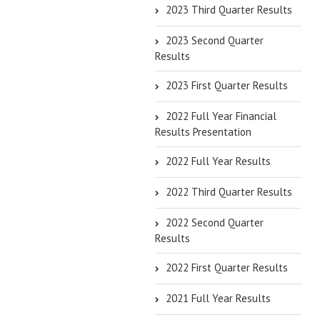
2023 Third Quarter Results
2023 Second Quarter
Results
2023 First Quarter Results
2022 Full Year Financial
Results Presentation
2022 Full Year Results
2022 Third Quarter Results
2022 Second Quarter
Results
2022 First Quarter Results
2021 Full Year Results