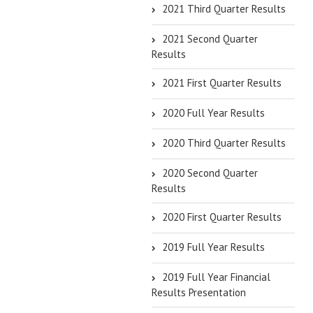
2021 Third Quarter Results
2021 Second Quarter
Results
2021 First Quarter Results
2020 Full Year Results
2020 Third Quarter Results
2020 Second Quarter
Results
2020 First Quarter Results
2019 Full Year Results
2019 Full Year Financial
Results Presentation