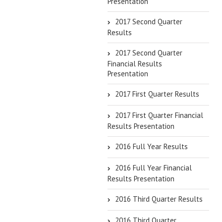
Presentation
2017 Second Quarter
Results
2017 Second Quarter
Financial Results
Presentation
2017 First Quarter Results
2017 First Quarter Financial
Results Presentation
2016 Full Year Results
2016 Full Year Financial
Results Presentation
2016 Third Quarter Results
2016 Third Quarter