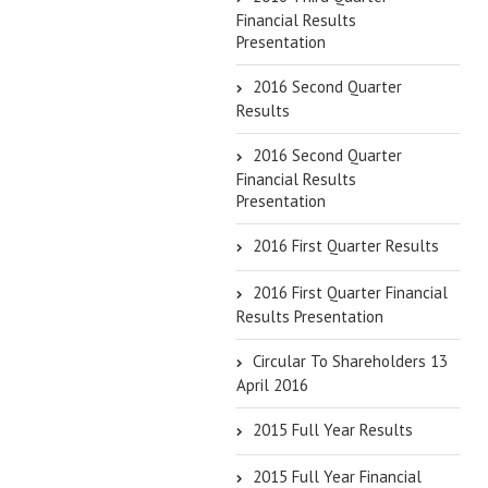
Financial Results
Presentation
2016 Second Quarter
Results
2016 Second Quarter
Financial Results
Presentation
2016 First Quarter Results
2016 First Quarter Financial
Results Presentation
Circular To Shareholders 13
April 2016
2015 Full Year Results
2015 Full Year Financial