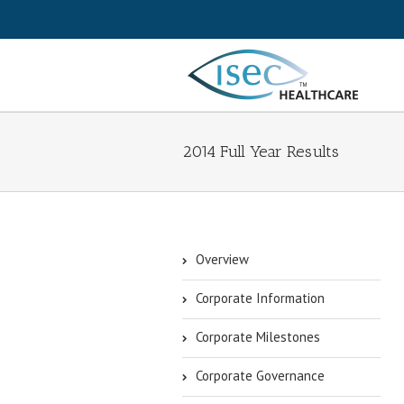
2014 Full Year Results
Overview
Corporate Information
Corporate Milestones
Corporate Governance