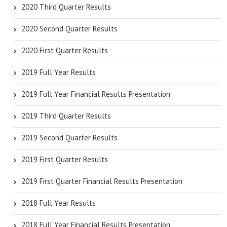
2020 Third Quarter Results
2020 Second Quarter Results
2020 First Quarter Results
2019 Full Year Results
2019 Full Year Financial Results Presentation
2019 Third Quarter Results
2019 Second Quarter Results
2019 First Quarter Results
2019 First Quarter Financial Results Presentation
2018 Full Year Results
2018 Full Year Financial Results Presentation