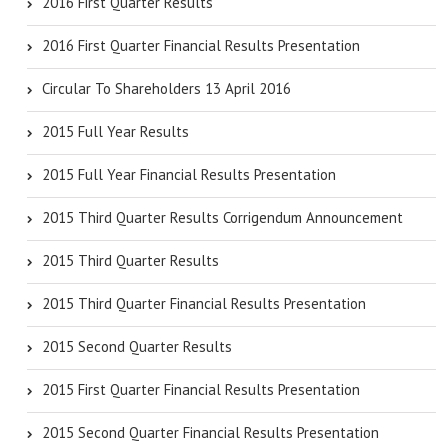
2016 First Quarter Results
2016 First Quarter Financial Results Presentation
Circular To Shareholders 13 April 2016
2015 Full Year Results
2015 Full Year Financial Results Presentation
2015 Third Quarter Results Corrigendum Announcement
2015 Third Quarter Results
2015 Third Quarter Financial Results Presentation
2015 Second Quarter Results
2015 First Quarter Financial Results Presentation
2015 Second Quarter Financial Results Presentation