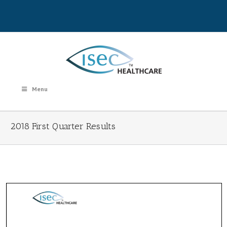
Menu
2018 First Quarter Results