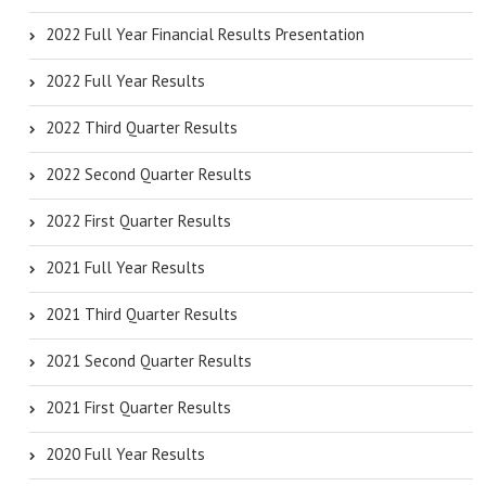
2022 Full Year Financial Results Presentation
2022 Full Year Results
2022 Third Quarter Results
2022 Second Quarter Results
2022 First Quarter Results
2021 Full Year Results
2021 Third Quarter Results
2021 Second Quarter Results
2021 First Quarter Results
2020 Full Year Results