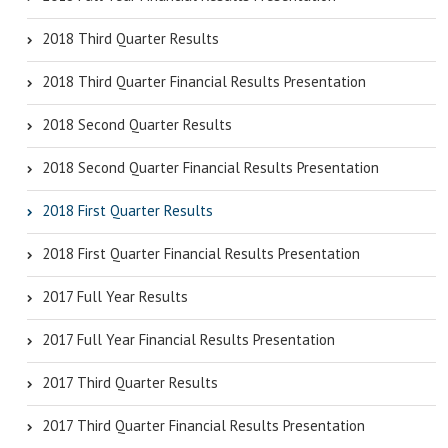
2018 Third Quarter Results
2018 Third Quarter Financial Results Presentation
2018 Second Quarter Results
2018 Second Quarter Financial Results Presentation
2018 First Quarter Results
2018 First Quarter Financial Results Presentation
2017 Full Year Results
2017 Full Year Financial Results Presentation
2017 Third Quarter Results
2017 Third Quarter Financial Results Presentation