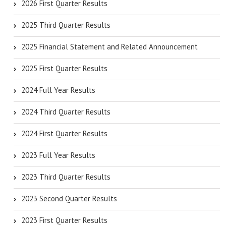
2026 First Quarter Results
2025 Third Quarter Results
2025 Financial Statement and Related Announcement
2025 First Quarter Results
2024 Full Year Results
2024 Third Quarter Results
2024 First Quarter Results
2023 Full Year Results
2023 Third Quarter Results
2023 Second Quarter Results
2023 First Quarter Results