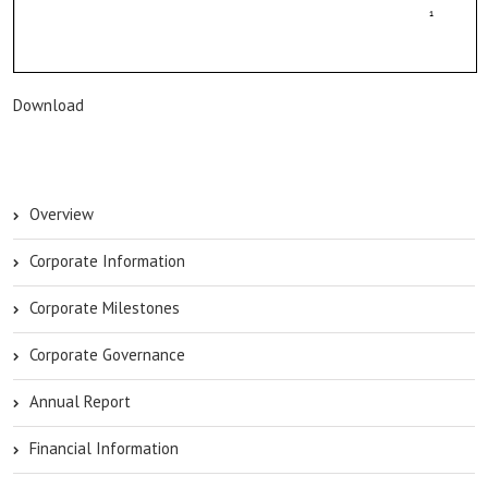
Download
Overview
Corporate Information
Corporate Milestones
Corporate Governance
Annual Report
Financial Information