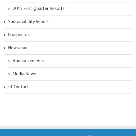
2015 First Quarter Results
Sustainability Report
Prospectus
Newsroom
Announcements
Media News
IR Contact