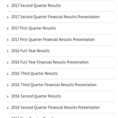
2017 Second Quarter Results
2017 Second Quarter Financial Results Presentation
2017 First Quarter Results
2017 First Quarter Financial Results Presentation
2016 Full Year Results
2016 Full Year Financial Results Presentation
2016 Third Quarter Results
2016 Third Quarter Financial Results Presentation
2016 Second Quarter Results
2016 Second Quarter Financial Results Presentation