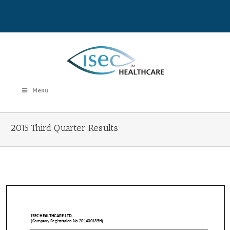
Menu
2015 Third Quarter Results