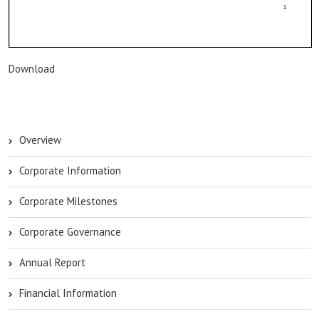
Download
Overview
Corporate Information
Corporate Milestones
Corporate Governance
Annual Report
Financial Information