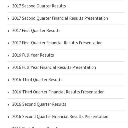
2017 Second Quarter Results
2017 Second Quarter Financial Results Presentation
2017 First Quarter Results
2017 First Quarter Financial Results Presentation
2016 Full Year Results
2016 Full Year Financial Results Presentation
2016 Third Quarter Results
2016 Third Quarter Financial Results Presentation
2016 Second Quarter Results
2016 Second Quarter Financial Results Presentation