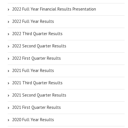
2022 Full Year Financial Results Presentation
2022 Full Year Results
2022 Third Quarter Results
2022 Second Quarter Results
2022 First Quarter Results
2021 Full Year Results
2021 Third Quarter Results
2021 Second Quarter Results
2021 First Quarter Results
2020 Full Year Results