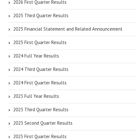
2026 First Quarter Results
2025 Third Quarter Results
2025 Financial Statement and Related Announcement
2025 First Quarter Results
2024 Full Year Results
2024 Third Quarter Results
2024 First Quarter Results
2023 Full Year Results
2023 Third Quarter Results
2023 Second Quarter Results
2023 First Quarter Results