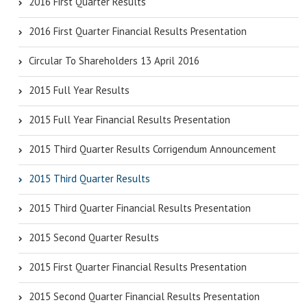
2016 First Quarter Results
2016 First Quarter Financial Results Presentation
Circular To Shareholders 13 April 2016
2015 Full Year Results
2015 Full Year Financial Results Presentation
2015 Third Quarter Results Corrigendum Announcement
2015 Third Quarter Results
2015 Third Quarter Financial Results Presentation
2015 Second Quarter Results
2015 First Quarter Financial Results Presentation
2015 Second Quarter Financial Results Presentation