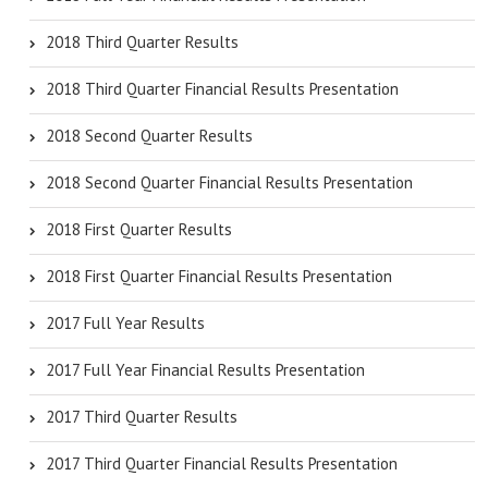
2018 Third Quarter Results
2018 Third Quarter Financial Results Presentation
2018 Second Quarter Results
2018 Second Quarter Financial Results Presentation
2018 First Quarter Results
2018 First Quarter Financial Results Presentation
2017 Full Year Results
2017 Full Year Financial Results Presentation
2017 Third Quarter Results
2017 Third Quarter Financial Results Presentation