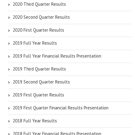
2020 Third Quarter Results
2020 Second Quarter Results
2020 First Quarter Results
2019 Full Year Results
2019 Full Year Financial Results Presentation
2019 Third Quarter Results
2019 Second Quarter Results
2019 First Quarter Results
2019 First Quarter Financial Results Presentation
2018 Full Year Results
2018 Full Year Financial Results Presentation