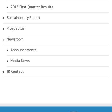
2015 First Quarter Results
Sustainability Report
Prospectus
Newsroom
Announcements
Media News
IR Contact