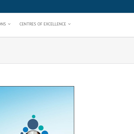
ONS
CENTRES OF EXCELLENCE