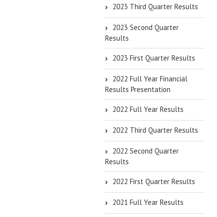
2023 Third Quarter Results
2023 Second Quarter
Results
2023 First Quarter Results
2022 Full Year Financial
Results Presentation
2022 Full Year Results
2022 Third Quarter Results
2022 Second Quarter
Results
2022 First Quarter Results
2021 Full Year Results