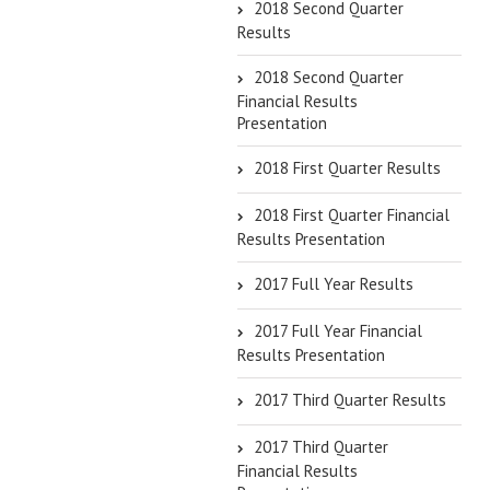
2018 Second Quarter
Results
2018 Second Quarter
Financial Results
Presentation
2018 First Quarter Results
2018 First Quarter Financial
Results Presentation
2017 Full Year Results
2017 Full Year Financial
Results Presentation
2017 Third Quarter Results
2017 Third Quarter
Financial Results