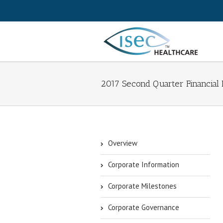
2017 Second Quarter Financial 
Overview
Corporate Information
Corporate Milestones
Corporate Governance