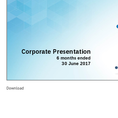
Download