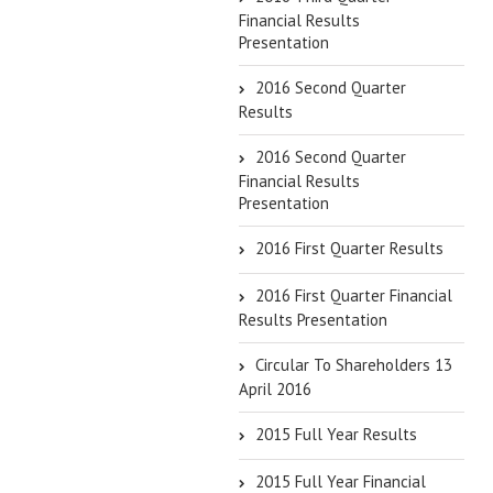
Financial Results
Presentation
2016 Second Quarter
Results
2016 Second Quarter
Financial Results
Presentation
2016 First Quarter Results
2016 First Quarter Financial
Results Presentation
Circular To Shareholders 13
April 2016
2015 Full Year Results
2015 Full Year Financial