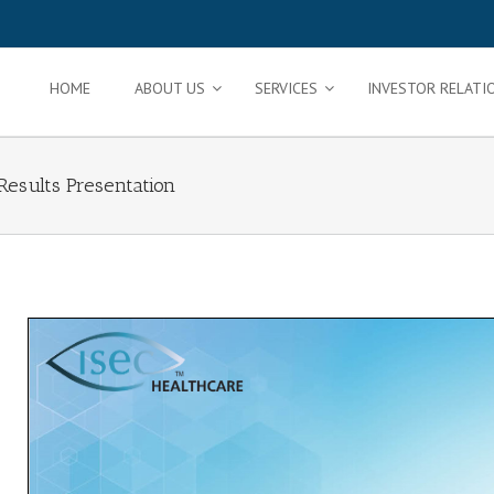
HOME
ABOUT US
SERVICES
INVESTOR RELATI
Results Presentation