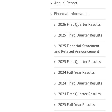
Annual Report
Financial Information
2026 First Quarter Results
2025 Third Quarter Results
2025 Financial Statement
and Related Announcement
2025 First Quarter Results
2024 Full Year Results
2024 Third Quarter Results
2024 First Quarter Results
2023 Full Year Results