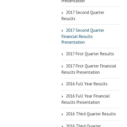
Presentation
2017 Second Quarter
Results
2017 Second Quarter
Financial Results
Presentation
2017 First Quarter Results
2017 First Quarter Financial
Results Presentation
2016 Full Year Results
2016 Full Year Financial
Results Presentation
2016 Third Quarter Results
2016 Third Quarter