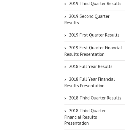
2019 Third Quarter Results
2019 Second Quarter
Results
2019 First Quarter Results
2019 First Quarter Financial
Results Presentation
2018 Full Year Results
2018 Full Year Financial
Results Presentation
2018 Third Quarter Results
2018 Third Quarter
Financial Results
Presentation