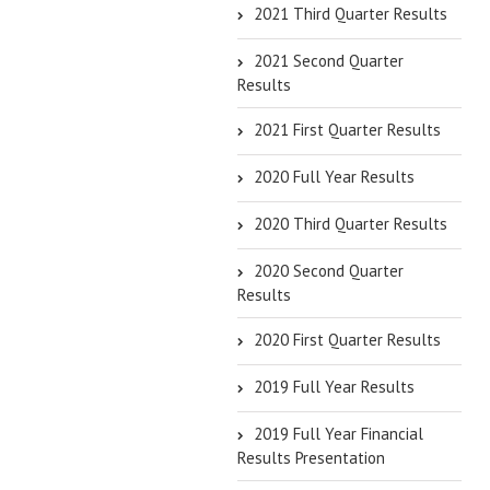
2021 Third Quarter Results
2021 Second Quarter
Results
2021 First Quarter Results
2020 Full Year Results
2020 Third Quarter Results
2020 Second Quarter
Results
2020 First Quarter Results
2019 Full Year Results
2019 Full Year Financial
Results Presentation