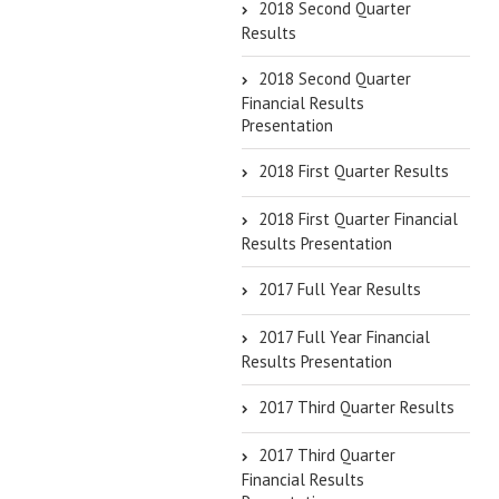
2018 Second Quarter
Results
2018 Second Quarter
Financial Results
Presentation
2018 First Quarter Results
2018 First Quarter Financial
Results Presentation
2017 Full Year Results
2017 Full Year Financial
Results Presentation
2017 Third Quarter Results
2017 Third Quarter
Financial Results