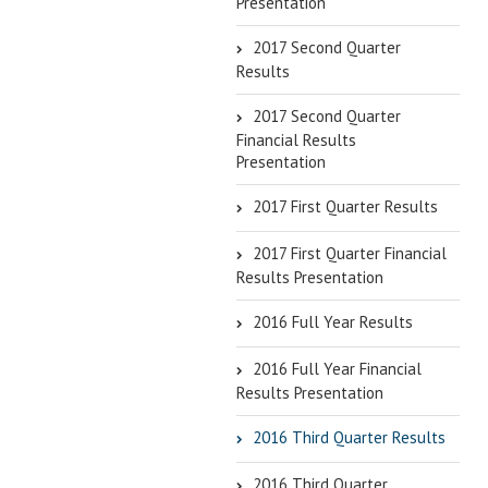
Presentation
2017 Second Quarter
Results
2017 Second Quarter
Financial Results
Presentation
2017 First Quarter Results
2017 First Quarter Financial
Results Presentation
2016 Full Year Results
2016 Full Year Financial
Results Presentation
2016 Third Quarter Results
2016 Third Quarter