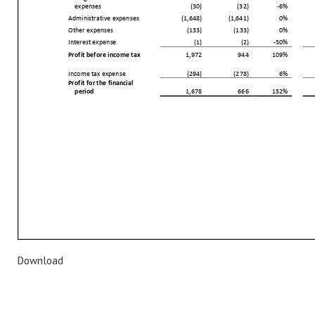
Download