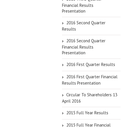
Financial Results
Presentation
2016 Second Quarter
Results
2016 Second Quarter
Financial Results
Presentation
2016 First Quarter Results
2016 First Quarter Financial
Results Presentation
Circular To Shareholders 13
April 2016
2015 Full Year Results
2015 Full Year Financial