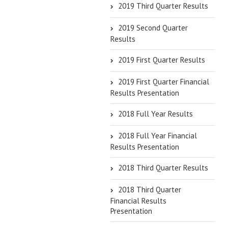
2019 Third Quarter Results
2019 Second Quarter
Results
2019 First Quarter Results
2019 First Quarter Financial
Results Presentation
2018 Full Year Results
2018 Full Year Financial
Results Presentation
2018 Third Quarter Results
2018 Third Quarter
Financial Results
Presentation