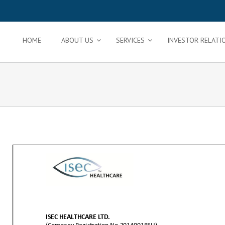
HOME
ABOUT US
SERVICES
INVESTOR RELATI