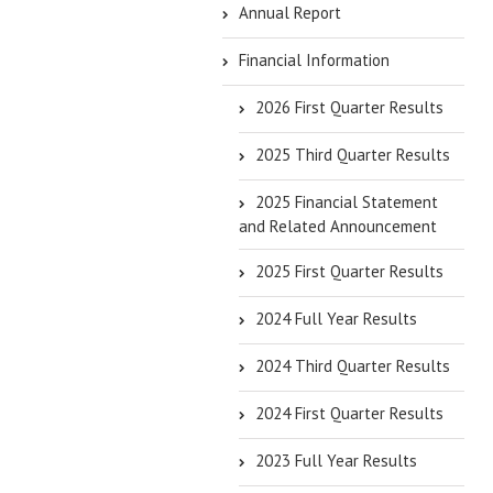
Annual Report
Financial Information
2026 First Quarter Results
2025 Third Quarter Results
2025 Financial Statement
and Related Announcement
2025 First Quarter Results
2024 Full Year Results
2024 Third Quarter Results
2024 First Quarter Results
2023 Full Year Results