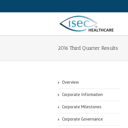
2016 Third Quarter Results
Overview
Corporate Information
Corporate Milestones
Corporate Governance