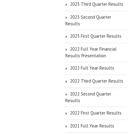
2023 Third Quarter Results
2023 Second Quarter
Results
2023 First Quarter Results
2022 Full Year Financial
Results Presentation
2022 Full Year Results
2022 Third Quarter Results
2022 Second Quarter
Results
2022 First Quarter Results
2021 Full Year Results