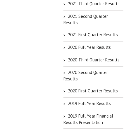
2021 Third Quarter Results
2021 Second Quarter
Results
2021 First Quarter Results
2020 Full Year Results
2020 Third Quarter Results
2020 Second Quarter
Results
2020 First Quarter Results
2019 Full Year Results
2019 Full Year Financial
Results Presentation