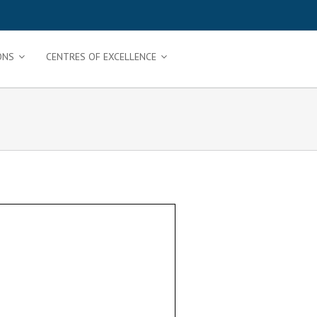
ONS
CENTRES OF EXCELLENCE