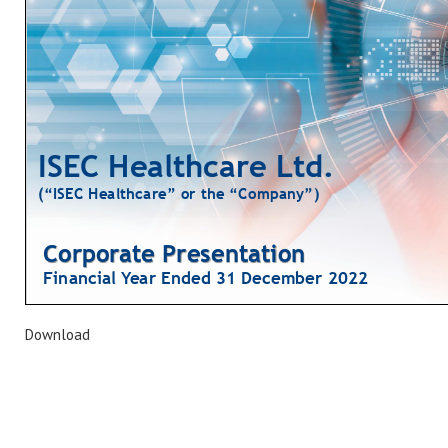
Download