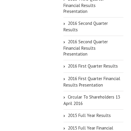
Financial Results
Presentation
2016 Second Quarter
Results
2016 Second Quarter
Financial Results
Presentation
2016 First Quarter Results
2016 First Quarter Financial
Results Presentation
Circular To Shareholders 13
April 2016
2015 Full Year Results
2015 Full Year Financial