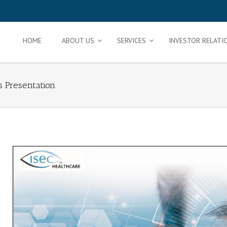
HOME
ABOUT US
SERVICES
INVESTOR RELATI
s Presentation