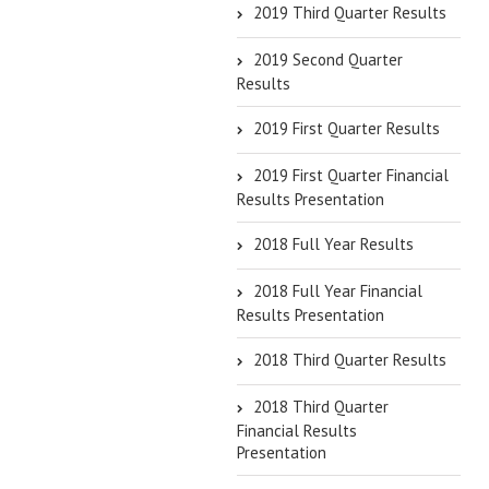
2019 Third Quarter Results
2019 Second Quarter
Results
2019 First Quarter Results
2019 First Quarter Financial
Results Presentation
2018 Full Year Results
2018 Full Year Financial
Results Presentation
2018 Third Quarter Results
2018 Third Quarter
Financial Results
Presentation