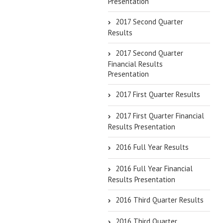
Presentation
2017 Second Quarter
Results
2017 Second Quarter
Financial Results
Presentation
2017 First Quarter Results
2017 First Quarter Financial
Results Presentation
2016 Full Year Results
2016 Full Year Financial
Results Presentation
2016 Third Quarter Results
2016 Third Quarter