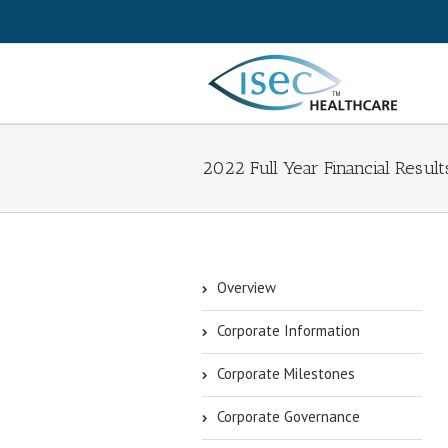
2022 Full Year Financial Result
Overview
Corporate Information
Corporate Milestones
Corporate Governance