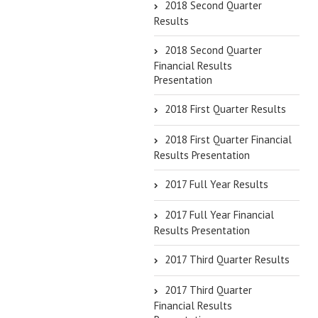
2018 Second Quarter
Results
2018 Second Quarter
Financial Results
Presentation
2018 First Quarter Results
2018 First Quarter Financial
Results Presentation
2017 Full Year Results
2017 Full Year Financial
Results Presentation
2017 Third Quarter Results
2017 Third Quarter
Financial Results