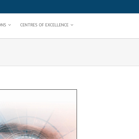
ONS
CENTRES OF EXCELLENCE