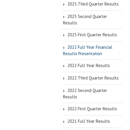
2023 Third Quarter Results
2023 Second Quarter
Results
2023 First Quarter Results
2022 Full Year Financial
Results Presentation
2022 Full Year Results
2022 Third Quarter Results
2022 Second Quarter
Results
2022 First Quarter Results
2021 Full Year Results