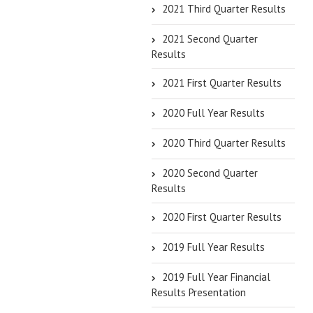
2021 Third Quarter Results
2021 Second Quarter
Results
2021 First Quarter Results
2020 Full Year Results
2020 Third Quarter Results
2020 Second Quarter
Results
2020 First Quarter Results
2019 Full Year Results
2019 Full Year Financial
Results Presentation