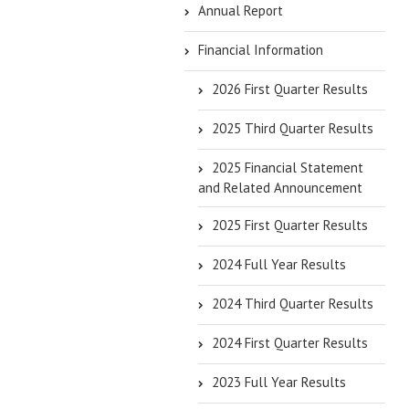
Annual Report
Financial Information
2026 First Quarter Results
2025 Third Quarter Results
2025 Financial Statement
and Related Announcement
2025 First Quarter Results
2024 Full Year Results
2024 Third Quarter Results
2024 First Quarter Results
2023 Full Year Results