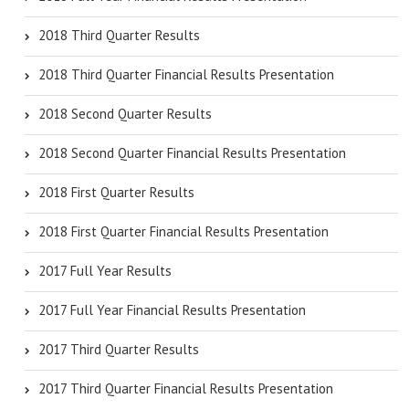
2018 Third Quarter Results
2018 Third Quarter Financial Results Presentation
2018 Second Quarter Results
2018 Second Quarter Financial Results Presentation
2018 First Quarter Results
2018 First Quarter Financial Results Presentation
2017 Full Year Results
2017 Full Year Financial Results Presentation
2017 Third Quarter Results
2017 Third Quarter Financial Results Presentation