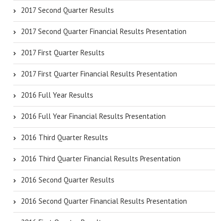
2017 Second Quarter Results
2017 Second Quarter Financial Results Presentation
2017 First Quarter Results
2017 First Quarter Financial Results Presentation
2016 Full Year Results
2016 Full Year Financial Results Presentation
2016 Third Quarter Results
2016 Third Quarter Financial Results Presentation
2016 Second Quarter Results
2016 Second Quarter Financial Results Presentation