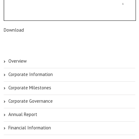
Download
Overview
Corporate Information
Corporate Milestones
Corporate Governance
Annual Report
Financial Information