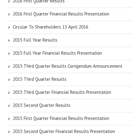
2016 First Quarter Results
2016 First Quarter Financial Results Presentation
Circular To Shareholders 13 April 2016
2015 Full Year Results
2015 Full Year Financial Results Presentation
2015 Third Quarter Results Corrigendum Announcement
2015 Third Quarter Results
2015 Third Quarter Financial Results Presentation
2015 Second Quarter Results
2015 First Quarter Financial Results Presentation
2015 Second Quarter Financial Results Presentation