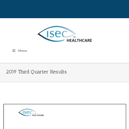
Menu
2019 Third Quarter Results