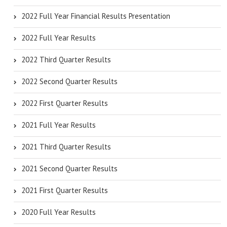
2022 Full Year Financial Results Presentation
2022 Full Year Results
2022 Third Quarter Results
2022 Second Quarter Results
2022 First Quarter Results
2021 Full Year Results
2021 Third Quarter Results
2021 Second Quarter Results
2021 First Quarter Results
2020 Full Year Results