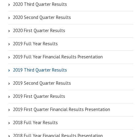
2020 Third Quarter Results
2020 Second Quarter Results
2020 First Quarter Results
2019 Full Year Results
2019 Full Year Financial Results Presentation
2019 Third Quarter Results
2019 Second Quarter Results
2019 First Quarter Results
2019 First Quarter Financial Results Presentation
2018 Full Year Results
2018 Full Year Financial Results Presentation