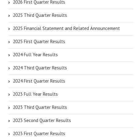
2026 First Quarter Results
2025 Third Quarter Results
2025 Financial Statement and Related Announcement
2025 First Quarter Results
2024 Full Year Results
2024 Third Quarter Results
2024 First Quarter Results
2023 Full Year Results
2023 Third Quarter Results
2023 Second Quarter Results
2023 First Quarter Results