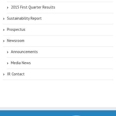
2015 First Quarter Results
Sustainability Report
Prospectus
Newsroom
Announcements
Media News
IR Contact